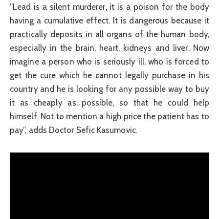
“Lead is a silent murderer, it is a poison for the body
having a cumulative effect. It is dangerous because it
practically deposits in all organs of the human body,
especially in the brain, heart, kidneys and liver. Now
imagine a person who is seriously ill, who is forced to
get the cure which he cannot legally purchase in his
country and he is looking for any possible way to buy
it as cheaply as possible, so that he could help
himself. Not to mention a high price the patient has to
pay”, adds Doctor Sefic Kasumovic.