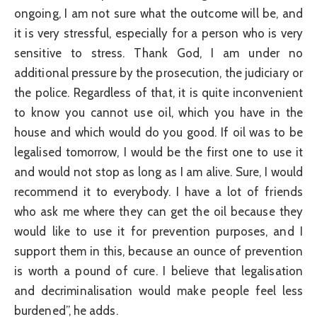
ongoing, I am not sure what the outcome will be, and
it is very stressful, especially for a person who is very
sensitive to stress. Thank God, I am under no
additional pressure by the prosecution, the judiciary or
the police. Regardless of that, it is quite inconvenient
to know you cannot use oil, which you have in the
house and which would do you good. If oil was to be
legalised tomorrow, I would be the first one to use it
and would not stop as long as I am alive. Sure, I would
recommend it to everybody. I have a lot of friends
who ask me where they can get the oil because they
would like to use it for prevention purposes, and I
support them in this, because an ounce of prevention
is worth a pound of cure. I believe that legalisation
and decriminalisation would make people feel less
burdened”, he adds.