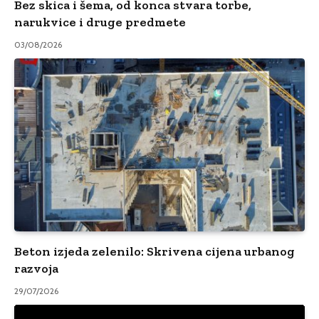
Bez skica i šema, od konca stvara torbe,
narukvice i druge predmete
03/08/2026
Beton izjeda zelenilo: Skrivena cijena urbanog
razvoja
29/07/2026