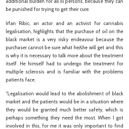
additional burden for all ill persons, because they can
be punished for trying to get their cure.
Irfan Ribic, an actor and an activist for cannabis
legalisation, highlights that the purchase of oil on the
black market is a very risky endeavour because the
purchaser cannot be sure what he/she will get and this
is why it is necessary to talk more about the treatment
itself. He himself had to undergo the treatment for
multiple sclerosis and is familiar with the problems
patients face.
“Legalisation would lead to the abolishment of black
market and the patients would be in a situation where
they would be granted much better safety, which is
perhaps something they need the most. When I got
involved in this, for me it was only important to find