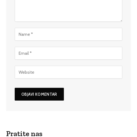
Pratite nas