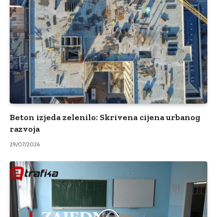
Beton izjeda zelenilo: Skrivena cijena urbanog
razvoja
29/07/2026