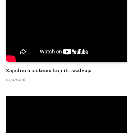
Zajedno u sistemu koji ih razdvaja
02/07/2026
Video
Player