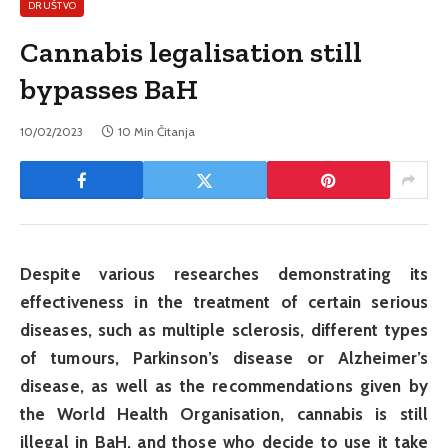
DRUŠTVO
Cannabis legalisation still
bypasses BaH
10/02/2023
10 Min Čitanja
Despite various researches demonstrating its
effectiveness in the treatment of certain serious
diseases, such as multiple sclerosis, different types
of tumours, Parkinson’s disease or Alzheimer’s
disease, as well as the recommendations given by
the World Health Organisation, cannabis is still
illegal in BaH, and those who decide to use it take