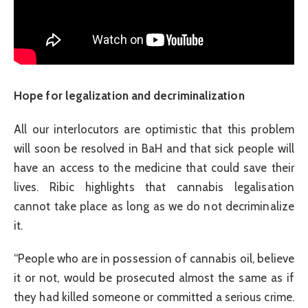
Hope for legalization and decriminalization
All our interlocutors are optimistic that this problem
will soon be resolved in BaH and that sick people will
have an access to the medicine that could save their
lives. Ribic highlights that cannabis legalisation
cannot take place as long as we do not decriminalize
it.
“People who are in possession of cannabis oil, believe
it or not, would be prosecuted almost the same as if
they had killed someone or committed a serious crime.