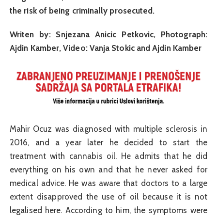
the risk of being criminally prosecuted.
Writen by: Snjezana Anicic Petkovic, Photograph:
Ajdin Kamber, Video: Vanja Stokic and Ajdin Kamber
Mahir Ocuz was diagnosed with multiple sclerosis in
2016, and a year later he decided to start the
treatment with cannabis oil. He admits that he did
everything on his own and that he never asked for
medical advice. He was aware that doctors to a large
extent disapproved the use of oil because it is not
legalised here. According to him, the symptoms were