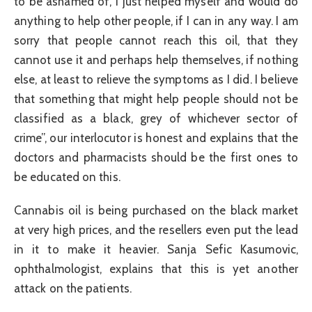
to be ashamed of, I just helped myself and would do
anything to help other people, if I can in any way. I am
sorry that people cannot reach this oil, that they
cannot use it and perhaps help themselves, if nothing
else, at least to relieve the symptoms as I did. I believe
that something that might help people should not be
classified as a black, grey of whichever sector of
crime”, our interlocutor is honest and explains that the
doctors and pharmacists should be the first ones to
be educated on this.
Cannabis oil is being purchased on the black market
at very high prices, and the resellers even put the lead
in it to make it heavier. Sanja Sefic Kasumovic,
ophthalmologist, explains that this is yet another
attack on the patients.