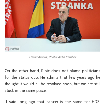
Damir Arnaut; Photo: Ajdin Kamber
On the other hand, Ribic does not blame politicians
for the status quo. He admits that few years ago he
thought it would all be resolved soon, but we are still
stuck in the same place.
“I said long ago that cancer is the same for HDZ,