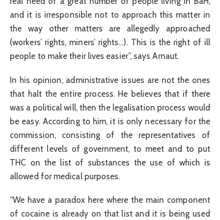
real need of a great number of people living in BaH,
and it is irresponsible not to approach this matter in
the way other matters are allegedly approached
(workers’ rights, miners’ rights…). This is the right of ill
people to make their lives easier”, says Arnaut.
In his opinion, administrative issues are not the ones
that halt the entire process. He believes that if there
was a political will, then the legalisation process would
be easy. According to him, it is only necessary for the
commission, consisting of the representatives of
different levels of government, to meet and to put
THC on the list of substances the use of which is
allowed for medical purposes.
“We have a paradox here where the main component
of cocaine is already on that list and it is being used