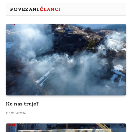
POVEZANI
ČLANCI
Ko nas truje?
05/08/2026