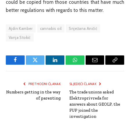
could be copied from those countries that have much
better regulations with regards to this matter.
Ajdin Kamber
cannabis oil
Snježana Aničić
Vanja Stokić
Facebook
Twitter
LinkedIn
WhatsApp
Email
Copy
Link
PRETHODNI ČLANAK
SLJEDEĆI ČLANAK
Numbers getting in the way
The trade unions asked
of parenting
Elektroprivreda for
answers about GEOLP, the
FUP joined the
investigation