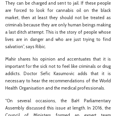
They can be charged and sent to jail. If these people
are forced to look for cannabis oil on the black
market, then at least they should not be treated as
criminals because they are only human beings making
a last ditch attempt. This is the story of people whose
lives are in danger and who are just trying to find
salvation”, says Ribic.
Mahir shares his opinion and accentuates that it is
important for the sick not to feel like criminals or drug
addicts. Doctor Sefic Kasumovic adds that it is
necessary to hear the recommendations of the World
Health Organisation and the medical professionals.
“On several occasions, the BaH Parliamentary
Assembly discussed this issue at length. In 2016, the
Council of Ministers formed an expert team