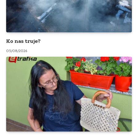
Ko nas truje?
05/08/2026