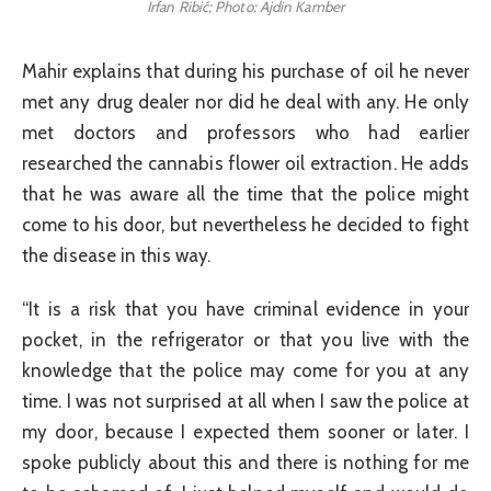
Irfan Ribić; Photo: Ajdin Kamber
Mahir explains that during his purchase of oil he never
met any drug dealer nor did he deal with any. He only
met doctors and professors who had earlier
researched the cannabis flower oil extraction. He adds
that he was aware all the time that the police might
come to his door, but nevertheless he decided to fight
the disease in this way.
“It is a risk that you have criminal evidence in your
pocket, in the refrigerator or that you live with the
knowledge that the police may come for you at any
time. I was not surprised at all when I saw the police at
my door, because I expected them sooner or later. I
spoke publicly about this and there is nothing for me