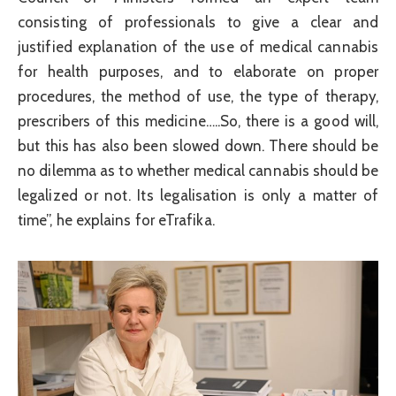
consisting of professionals to give a clear and
justified explanation of the use of medical cannabis
for health purposes, and to elaborate on proper
procedures, the method of use, the type of therapy,
prescribers of this medicine…..So, there is a good will,
but this has also been slowed down. There should be
no dilemma as to whether medical cannabis should be
legalized or not. Its legalisation is only a matter of
time”, he explains for eTrafika.