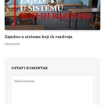
Zajedno u sistemu koji ih razdvaja
02/07/2026
OSTAVI KOMENTAR