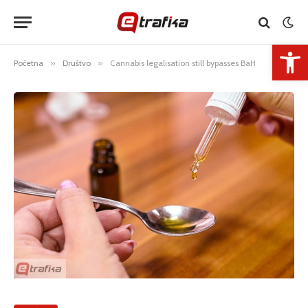
Open 
Početna
»
Društvo
»
Cannabis legalisation still bypasses BaH