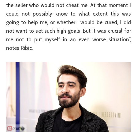
the seller who would not cheat me. At that moment I
could not possibly know to what extent this was
going to help me, or whether I would be cured, I did
not want to set such high goals. But it was crucial for
me not to put myself in an even worse situation”,
notes Ribic.