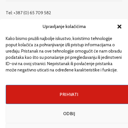
Tel: +387 (0) 65 709 582
redakcija@etrafika.net
Upravljanje kolačićima
www.etrafika.net
Kako bismo pružili najbolje iskustvo, koristimo tehnologije
poput kolačića za pohranjivanje i/ili pristup informacijama o
uređaju. Pristanak na ove tehnologije omogućit će nam obradu
Dosije
podataka kao što su ponašanje pri pregledavanju ili jedinstveni
Drugi pišu
ID-ovi na ovoj stranici. Nepristanak ili povlačenje pristanka
može negativno uticati na određene karakteristike i funkcije.
Društvo
Magazin
Može i drugačije
PRIHVATI
ENG
ODBIJ