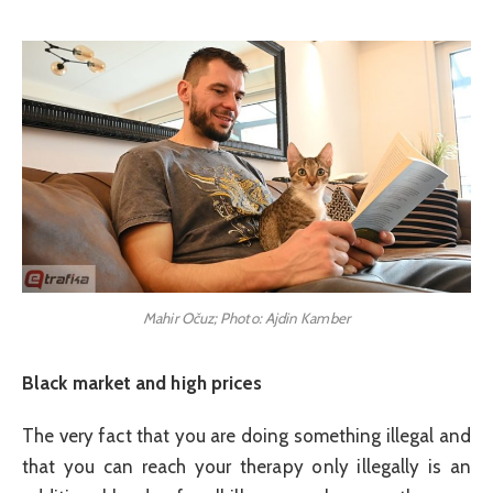
Mahir Očuz; Photo: Ajdin Kamber
Black market and high prices
The very fact that you are doing something illegal and
that you can reach your therapy only illegally is an