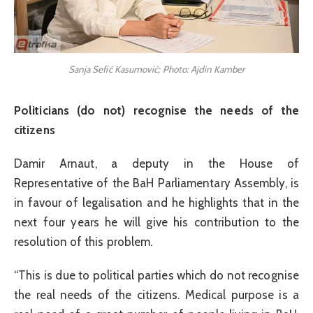
Sanja Sefić Kasumović; Photo: Ajdin Kamber
Politicians (do not) recognise the needs of the
citizens
Damir Arnaut, a deputy in the House of
Representative of the BaH Parliamentary Assembly, is
in favour of legalisation and he highlights that in the
next four years he will give his contribution to the
resolution of this problem.
“This is due to political parties which do not recognise
the real needs of the citizens. Medical purpose is a