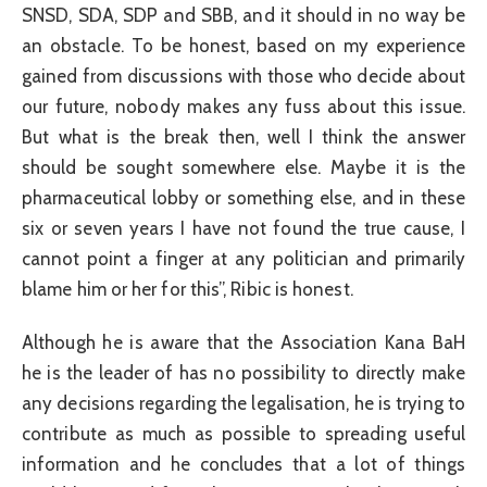
SNSD, SDA, SDP and SBB, and it should in no way be
an obstacle. To be honest, based on my experience
gained from discussions with those who decide about
our future, nobody makes any fuss about this issue.
But what is the break then, well I think the answer
should be sought somewhere else. Maybe it is the
pharmaceutical lobby or something else, and in these
six or seven years I have not found the true cause, I
cannot point a finger at any politician and primarily
blame him or her for this”, Ribic is honest.
Although he is aware that the Association Kana BaH
he is the leader of has no possibility to directly make
any decisions regarding the legalisation, he is trying to
contribute as much as possible to spreading useful
information and he concludes that a lot of things