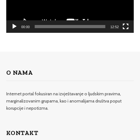
00:00
12:52
O NAMA
Internet portal fokusiran na izvještavanje o ljudskim pravima,
marginalizovanim grupama, kao i anomalijama društva poput
korupcije i nepotizma.
KONTAKT