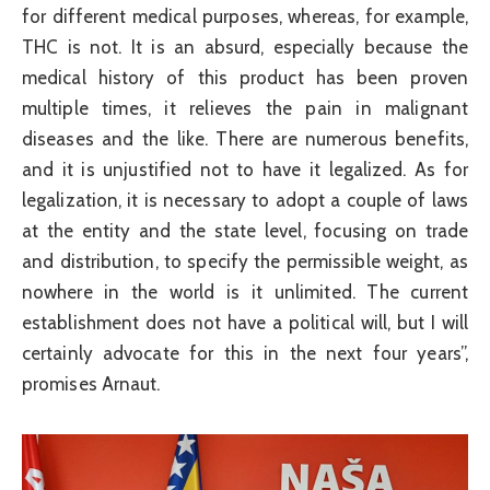
for different medical purposes, whereas, for example,
THC is not. It is an absurd, especially because the
medical history of this product has been proven
multiple times, it relieves the pain in malignant
diseases and the like. There are numerous benefits,
and it is unjustified not to have it legalized. As for
legalization, it is necessary to adopt a couple of laws
at the entity and the state level, focusing on trade
and distribution, to specify the permissible weight, as
nowhere in the world is it unlimited. The current
establishment does not have a political will, but I will
certainly advocate for this in the next four years”,
promises Arnaut.