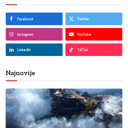
Facebook
Twitter
Instagram
YouTube
LinkedIn
TikTok
Najnovije