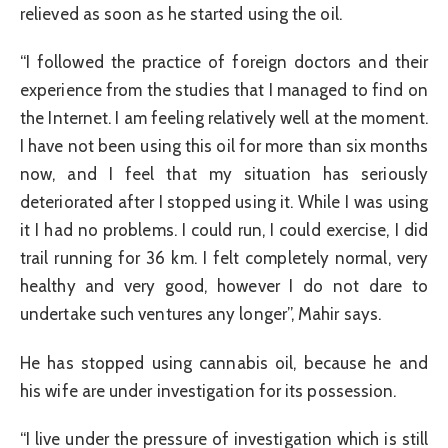
relieved as soon as he started using the oil.
“I followed the practice of foreign doctors and their
experience from the studies that I managed to find on
the Internet. I am feeling relatively well at the moment.
I have not been using this oil for more than six months
now, and I feel that my situation has seriously
deteriorated after I stopped using it. While I was using
it I had no problems. I could run, I could exercise, I did
trail running for 36 km. I felt completely normal, very
healthy and very good, however I do not dare to
undertake such ventures any longer”, Mahir says.
He has stopped using cannabis oil, because he and
his wife are under investigation for its possession.
“I live under the pressure of investigation which is still