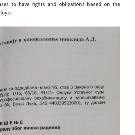
ses to have rights and obligations based on the
loyer.