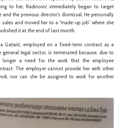
ing to her, Radinović immediately began to target
 and the previous director's dismissal. He personally
of sales and moved her to a “made-up job” where she
olished it at the end of last month.
a Gatarić, employed on a fixed-term contract as a
he general legal sector, is terminated because, due to
no longer a need for the work that the employee
tract. The employer cannot provide her with other
 work, nor can she be assigned to work for another