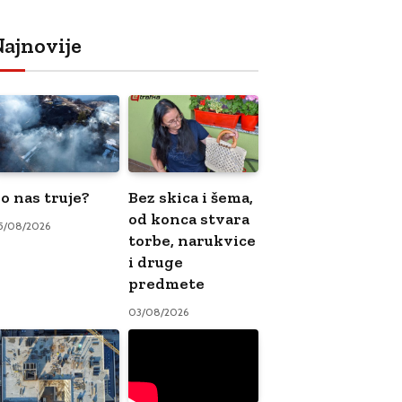
ajnovije
o nas truje?
Bez skica i šema,
od konca stvara
5/08/2026
torbe, narukvice
i druge
predmete
03/08/2026