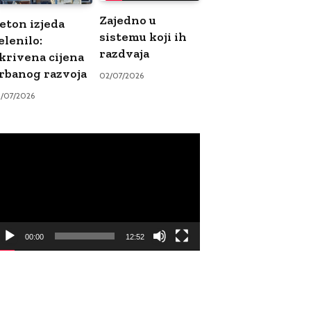
Zajedno u
eton izjeda
sistemu koji ih
elenilo:
razdvaja
krivena cijena
rbanog razvoja
02/07/2026
9/07/2026
ideo
ayer
00:00
12:52