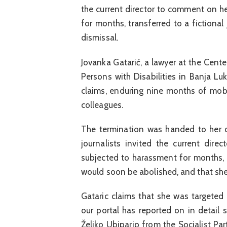
the current director to comment on h
for months, transferred to a fictional
dismissal.
Jovanka Gatarić, a lawyer at the Cent
Persons with Disabilities in Banja Lu
claims, enduring nine months of mob
colleagues.
The termination was handed to her on
journalists invited the current di
subjected to harassment for months, t
would soon be abolished, and that she
Gataric claims that she was targeted 
our portal has reported on in detail se
Željko Ubiparip from the Socialist Pa