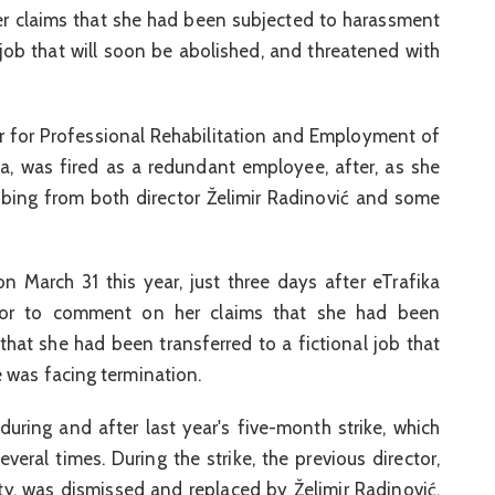
er claims that she had been subjected to harassment
 job that will soon be abolished, and threatened with
er for Professional Rehabilitation and Employment of
ka, was fired as a redundant employee, after, as she
bing from both director Želimir Radinović and some
 March 31 this year, just three days after eTrafika
rector to comment on her claims that she had been
hat she had been transferred to a fictional job that
 was facing termination.
during and after last year's five-month strike, which
veral times. During the strike, the previous director,
rty, was dismissed and replaced by Želimir Radinović,