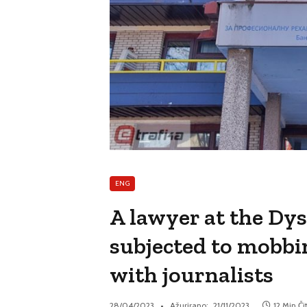
ENG
A lawyer at the Dy
subjected to mobbin
with journalists
28/04/2023
Ažurirano:
21/11/2023
12 Min Či