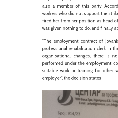
also a member of this party. Accord
workers who did not support the strike
fired her from her position as head 
was given nothing to do, and finally ab
“The employment contract of Jovank
professional rehabilitation clerk in t
organisational changes, there is 
performed under the employment con
suitable work or training for other
employer”, the decision states.