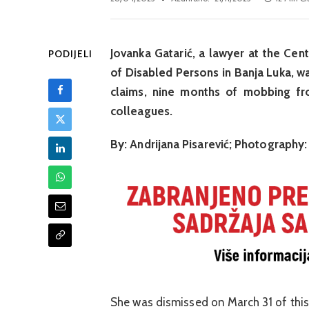
Jovanka Gatarić, a lawyer at the Cen
PODIJELI
of Disabled Persons in Banja Luka, wa
claims, nine months of mobbing fr
colleagues.
By: Andrijana Pisarević; Photography:
She was dismissed on March 31 of this y