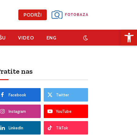
PODRŽI
Open 
ŠU
VIDEO
ENG
ratite nas
Facebook
Twitter
Instagram
YouTube
LinkedIn
TikTok