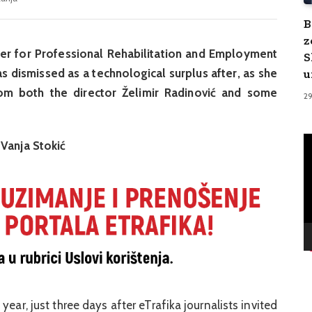
B
z
ter for Professional Rehabilitation and Employment
S
u
s dismissed as a technological surplus after, as she
om both the director Želimir Radinović and some
2
V
 Vanja Stokić
Pl
ear, just three days after eTrafika journalists invited