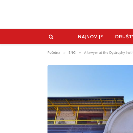
NAJNOVIJE
DRUŠT
Početna
»
ENG
»
A lawyer at the Dystrophy Inst