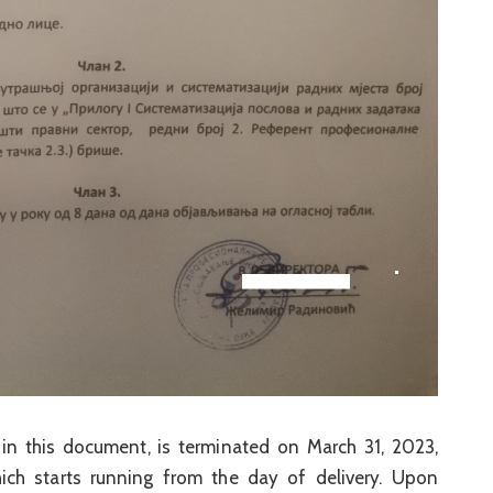
in this document, is terminated on March 31, 2023,
ich starts running from the day of delivery. Upon