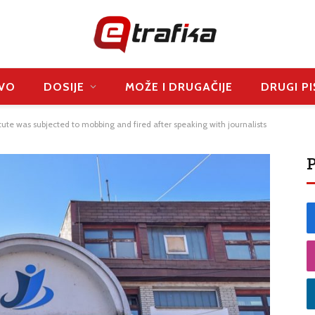
VO
DOSIJE
MOŽE I DRUGAČIJE
DRUGI PI
itute was subjected to mobbing and fired after speaking with journalists
P