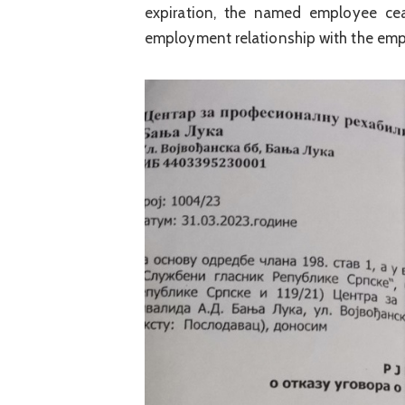
expiration, the named employee cea
employment relationship with the emp