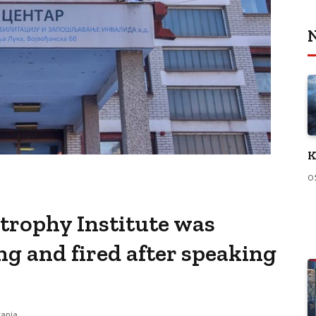
N
K
0
strophy Institute was
g and fired after speaking
tanja