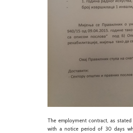
The employment contract, as stated 
with a notice period of 30 days wh