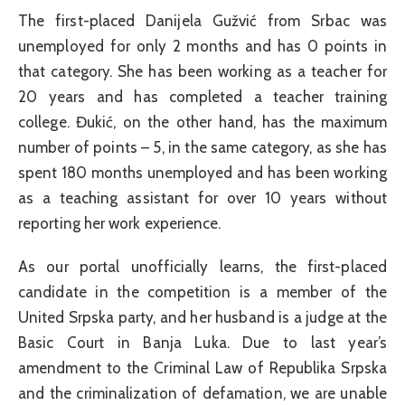
The first-placed Danijela Gužvić from Srbac was
unemployed for only 2 months and has 0 points in
that category. She has been working as a teacher for
20 years and has completed a teacher training
college. Đukić, on the other hand, has the maximum
number of points – 5, in the same category, as she has
spent 180 months unemployed and has been working
as a teaching assistant for over 10 years without
reporting her work experience.
As our portal unofficially learns, the first-placed
candidate in the competition is a member of the
United Srpska party, and her husband is a judge at the
Basic Court in Banja Luka. Due to last year’s
amendment to the Criminal Law of Republika Srpska
and the criminalization of defamation, we are unable