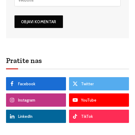
Pratite nas
Facebook
Twitter
Instagram
YouTube
LinkedIn
TikTok