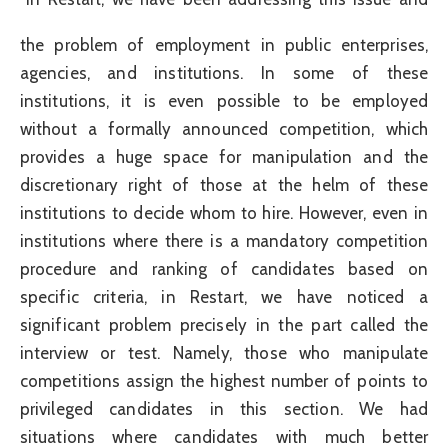
the problem of employment in public enterprises,
agencies, and institutions. In some of these
institutions, it is even possible to be employed
without a formally announced competition, which
provides a huge space for manipulation and the
discretionary right of those at the helm of these
institutions to decide whom to hire. However, even in
institutions where there is a mandatory competition
procedure and ranking of candidates based on
specific criteria, in Restart, we have noticed a
significant problem precisely in the part called the
interview or test. Namely, those who manipulate
competitions assign the highest number of points to
privileged candidates in this section. We had
situations where candidates with much better