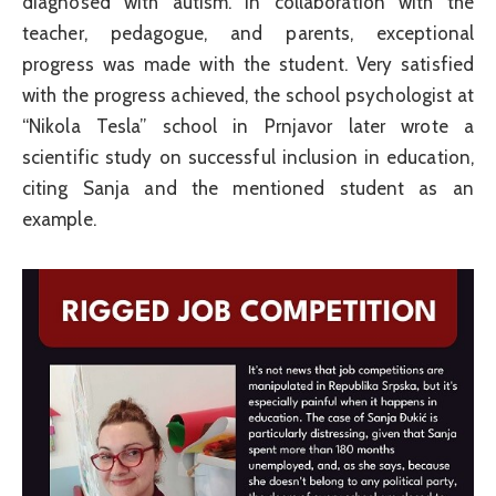
diagnosed with autism. In collaboration with the
teacher, pedagogue, and parents, exceptional
progress was made with the student. Very satisfied
with the progress achieved, the school psychologist at
“Nikola Tesla” school in Prnjavor later wrote a
scientific study on successful inclusion in education,
citing Sanja and the mentioned student as an
example.