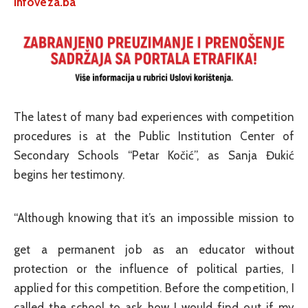
infoveza.ba
The latest of many bad experiences with competition
procedures is at the Public Institution Center of
Secondary Schools “Petar Kočić”, as Sanja Đukić
begins her testimony.
“Although knowing that it’s an impossible mission to
get a permanent job as an educator without
protection or the influence of political parties, I
applied for this competition. Before the competition, I
called the school to ask how I would find out if my