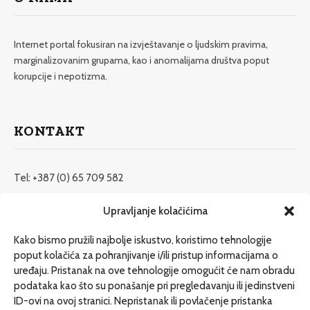
Internet portal fokusiran na izvještavanje o ljudskim pravima,
marginalizovanim grupama, kao i anomalijama društva poput
korupcije i nepotizma.
KONTAKT
Tel: +387 (0) 65 709 582
redakcija@etrafika.net
Upravljanje kolačićima
www.etrafika.net
Kako bismo pružili najbolje iskustvo, koristimo tehnologije
poput kolačića za pohranjivanje i/ili pristup informacijama o
uređaju. Pristanak na ove tehnologije omogućit će nam obradu
Dosije
podataka kao što su ponašanje pri pregledavanju ili jedinstveni
Drugi pišu
ID-ovi na ovoj stranici. Nepristanak ili povlačenje pristanka