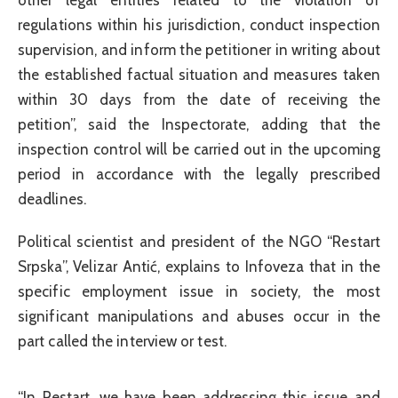
regulations within his jurisdiction, conduct inspection
supervision, and inform the petitioner in writing about
the established factual situation and measures taken
within 30 days from the date of receiving the
petition”, said the Inspectorate, adding that the
inspection control will be carried out in the upcoming
period in accordance with the legally prescribed
deadlines.
Political scientist and president of the NGO “Restart
Srpska”, Velizar Antić, explains to Infoveza that in the
specific employment issue in society, the most
significant manipulations and abuses occur in the
part called the interview or test.
“In Restart, we have been addressing this issue and