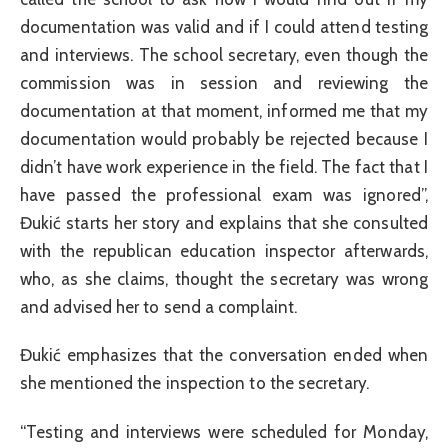
documentation was valid and if I could attend testing
and interviews. The school secretary, even though the
commission was in session and reviewing the
documentation at that moment, informed me that my
documentation would probably be rejected because I
didn’t have work experience in the field. The fact that I
have passed the professional exam was ignored”,
Đukić starts her story and explains that she consulted
with the republican education inspector afterwards,
who, as she claims, thought the secretary was wrong
and advised her to send a complaint.
Đukić emphasizes that the conversation ended when
she mentioned the inspection to the secretary.
“Testing and interviews were scheduled for Monday,