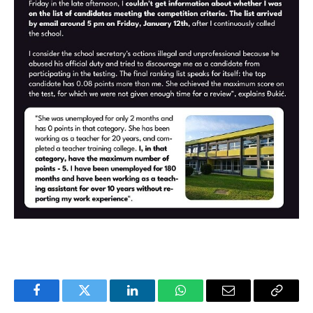
Facebook
Twitter
LinkedIn
WhatsApp
Email
Copy