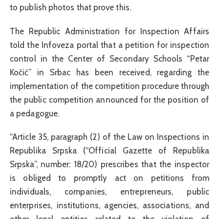
to publish photos that prove this.
The Republic Administration for Inspection Affairs
told the Infoveza portal that a petition for inspection
control in the Center of Secondary Schools “Petar
Kočić” in Srbac has been received, regarding the
implementation of the competition procedure through
the public competition announced for the position of
a pedagogue.
“Article 35, paragraph (2) of the Law on Inspections in
Republika Srpska (“Official Gazette of Republika
Srpska”, number: 18/20) prescribes that the inspector
is obliged to promptly act on petitions from
individuals, companies, entrepreneurs, public
enterprises, institutions, agencies, associations, and
other legal entities related to the violation of