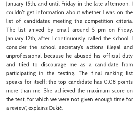
January 15th, and until Friday in the late afternoon, I
couldn’t get information about whether I was on the
list of candidates meeting the competition criteria.
The list arrived by email around 5 pm on Friday,
January 12th, after I continuously called the school. I
consider the school secretary’s actions illegal and
unprofessional because he abused his official duty
and tried to discourage me as a candidate from
participating in the testing. The final ranking list
speaks for itself: the top candidate has 0.08 points
more than me. She achieved the maximum score on
the test, for which we were not given enough time for
a review”, explains Đukić.