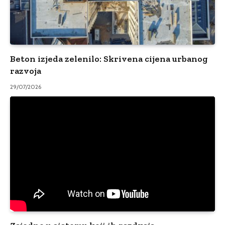
Beton izjeda zelenilo: Skrivena cijena urbanog
razvoja
29/07/2026