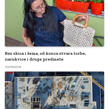
Bez skica i šema, od konca stvara torbe,
narukvice i druge predmete
03/08/2026