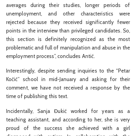
averages during their studies, longer periods of
unemployment, and other characteristics were
rejected because they received significantly fewer
points in the interview than privileged candidates. So,
this section is definitely recognized as the most
problematic and full of manipulation and abuse in the
employment process”, concludes Antić.
Interestingly, despite sending inquiries to the “Petar
Kočić” school in mid-January and asking for their
comment, we have not received a response by the
time of publishing this text.
Incidentally, Sanja Đukić worked for years as a
teaching assistant, and according to her, she is very
proud of the success she achieved with a girl