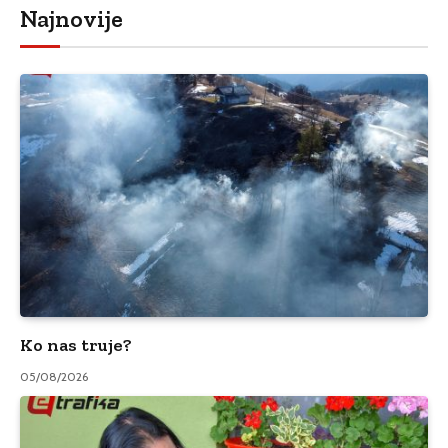
Najnovije
Ko nas truje?
05/08/2026