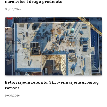
narukvice i druge predmete
03/08/2026
Beton izjeda zelenilo: Skrivena cijena urbanog
razvoja
29/07/2026