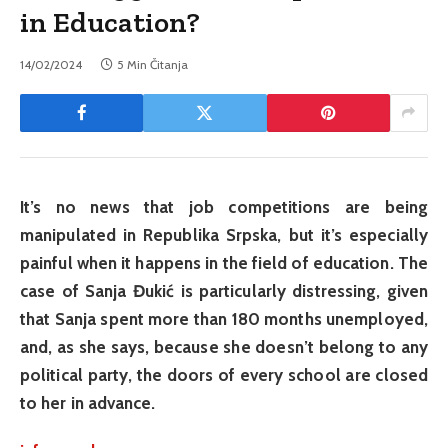
in Education?
14/02/2024
5 Min Čitanja
It’s no news that job competitions are being
manipulated in Republika Srpska, but it’s especially
painful when it happens in the field of education. The
case of Sanja Đukić is particularly distressing, given
that Sanja spent more than 180 months unemployed,
and, as she says, because she doesn’t belong to any
political party, the doors of every school are closed
to her in advance.