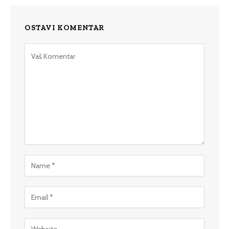
OSTAVI KOMENTAR