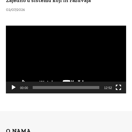
Zajedno u sistemu koji ih razdvaja
02/07/2026
Video
Player
00:00
12:52
O NAMA