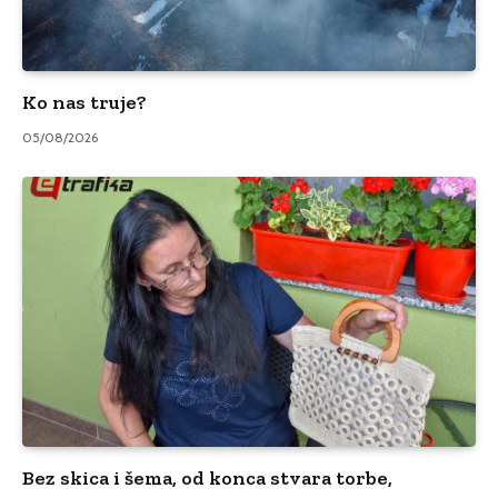
Ko nas truje?
05/08/2026
Bez skica i šema, od konca stvara torbe,