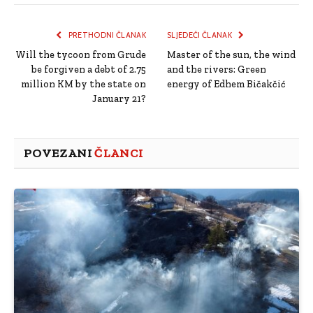
Link
PRETHODNI ČLANAK
SLJEDEĆI ČLANAK
Will the tycoon from Grude
Master of the sun, the wind
be forgiven a debt of 2.75
and the rivers: Green
million KM by the state on
energy of Edhem Bičakčić
January 21?
POVEZANI
ČLANCI