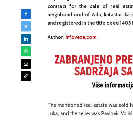
contract for the sale of real esta
neighbourhood of Ada, katastarska č
and registered in the title deed 1405
Author:
infoveza.com
The mentioned real estate was sold f
Luka, and the seller was Pavlović Voji