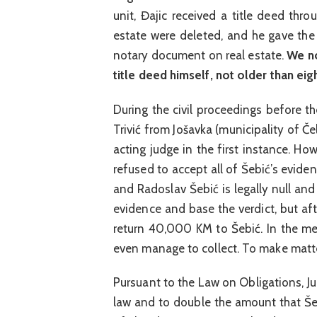
unit, Đajic received a title deed thr
estate were deleted, and he gave the
notary document on real estate.
We no
title deed himself, not older than eig
During the civil proceedings before 
Trivić from Jošavka (municipality of Če
acting judge in the first instance. How
refused to accept all of Šebić’s evi
and Radoslav Šebić is legally null and
evidence and base the verdict, but aft
return 40,000 KM to Šebić. In the mea
even manage to collect. To make matter
Pursuant to the Law on Obligations, Ju
law and to double the amount that Še