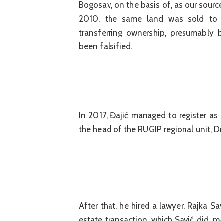
Bogosav, on the basis of, as our sour
2010, the same land was sold to
transferring ownership, presumably
been falsified.
In 2017, Đajić managed to register as 
the head of the RUGIP regional unit, D
After that, he hired a lawyer, Rajka S
estate transaction, which Savić did, m