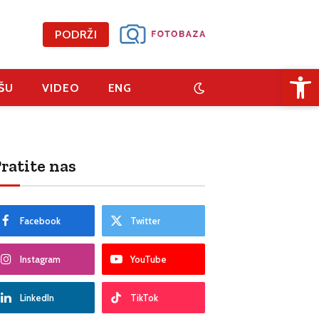
PODRŽI
Open 
ŠU
VIDEO
ENG
ratite nas
Facebook
Twitter
Instagram
YouTube
LinkedIn
TikTok