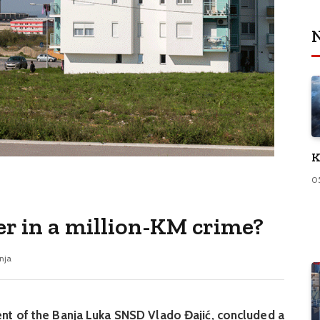
N
K
0
er in a million-KM crime?
nja
ent of the Banja Luka SNSD Vlado Đajić, concluded a