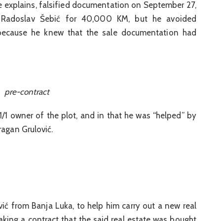
ce explains, falsified documentation on September 27,
 Radoslav Šebić for 40,000 KM, but he avoided
 because he knew that the sale documentation had
pre-contract
1/1 owner of the plot, and in that he was “helped” by
ragan Grulović.
avić from Banja Luka, to help him carry out a new real
aking a contract that the said real estate was bought