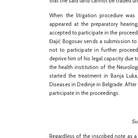
that the said land cannot be traded un
When the litigation procedure was 
appeared at the preparatory hearin
accepted to participate in the proceedi
Đajić Bogosav sends a submission to 
not to participate in further procee
deprive him of his legal capacity due 
the health institution of the Neurolog
started the treatment in Banja Luka,
Diseases in Dedinje in Belgrade. After
participate in the proceedings.
Su
Regardless of the inscribed note as a