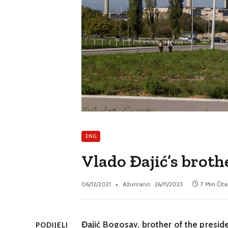
ENG
Vlado Đajić’s broth
06/12/2021
Ažurirano:
26/11/2023
7 Min Čita
Đajić Bogosav, brother of the presid
PODIJELI