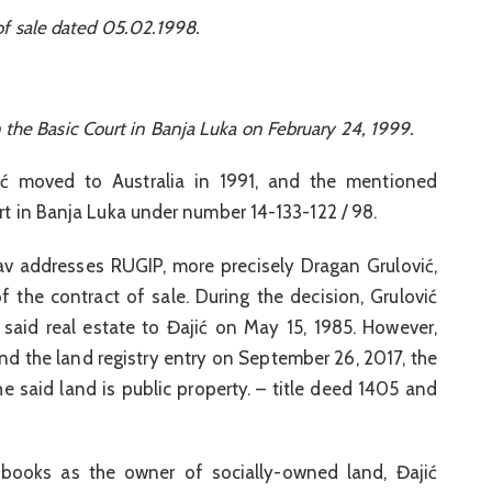
of sale dated 05.02.1998.
n the Basic Court in Banja Luka on February 24, 1999.
ović moved to Australia in 1991, and the mentioned
urt in Banja Luka under number 14-133-122 / 98.
av addresses RUGIP, more precisely Dragan Grulović,
 the contract of sale. During the decision, Grulović
e said real estate to Đajić on May 15, 1985. However,
and the land registry entry on September 26, 2017, the
he said land is public property. – title deed 1405 and
 books as the owner of socially-owned land, Đajić