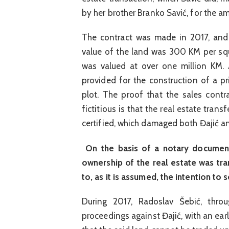
by her brother Branko Savić, for the 
The contract was made in 2017, and 
value of the land was 300 KM per squ
was valued at over one million KM. A
provided for the construction of a p
plot. The proof that the sales contr
fictitious is that the real estate tran
certified, which damaged both Đajić an
On the basis of a notary document
ownership of the real estate was tr
to, as it is assumed, the intention to s
During 2017, Radoslav Šebić, throu
proceedings against Đajić, with an ear