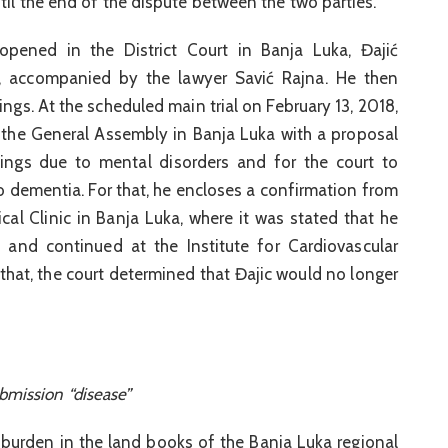
til the end of the dispute between the two parties.
opened in the District Court in Banja Luka, Đajić
g, accompanied by the lawyer Savić Rajna. He then
ngs. At the scheduled main trial on February 13, 2018,
the General Assembly in Banja Luka with a proposal
dings due to mental disorders and for the court to
to dementia. For that, he encloses a confirmation from
ical Clinic in Banja Luka, where it was stated that he
 and continued at the Institute for Cardiovascular
 that, the court determined that Đajic would no longer
bmission “disease”
 burden in the land books of the Banja Luka regional