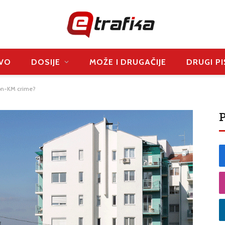
VO
DOSIJE
MOŽE I DRUGAČIJE
DRUGI PI
lion-KM crime?
P