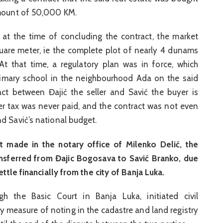
amount of 50,000 KM.
at the time of concluding the contract, the market
are meter, ie the complete plot of nearly 4 dunams
t that time, a regulatory plan was in force, which
rimary school in the neighbourhood Ada on the said
act between Đajić the seller and Savić the buyer is
sfer tax was never paid, and the contract was not even
d Savić’s national budget.
 made in the notary office of Milenko Delić, the
ansferred from Đajic Bogosava to Savić Branko, due
ettle financially from the city of Banja Luka.
gh the Basic Court in Banja Luka, initiated civil
ly measure of noting in the cadastre and land registry