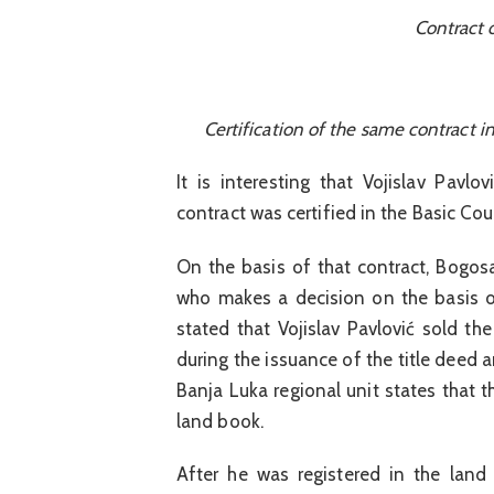
Contract 
Certification of the same contract i
It is interesting that Vojislav Pavl
contract was certified in the Basic Co
On the basis of that contract, Bogos
who makes a decision on the basis of
stated that Vojislav Pavlović sold th
during the issuance of the title deed 
Banja Luka regional unit states that t
land book.
After he was registered in the land