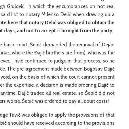
ough Grulović, in which the encumbrances on not real
 said list to notary Milenko Delić when drawing up a
te here that notary Delić was obliged to obtain the
ht days, and not to accept it brought from the party.
the basic court, Šebić demanded the removal of Dejan
linac, where the Đajić brothers are from), who was the
ever, Trivić continued to judge in that process, so he
dence. The pre-agreement made between Bogosav Đajić
 void, on the basis of which the court cannot present
er the expertise, a decision is made ordering Đajić to
ntime, Đajić traded all real estate, so Šebić did not
s worse, Šebić was ordered to pay all court costs!
dge Trivić was obliged to apply the provisions of that
bić should have received according to the provisions