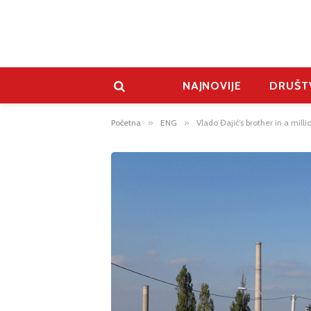
NAJNOVIJE
DRUŠT
Početna
»
ENG
»
Vlado Đajić’s brother in a mil