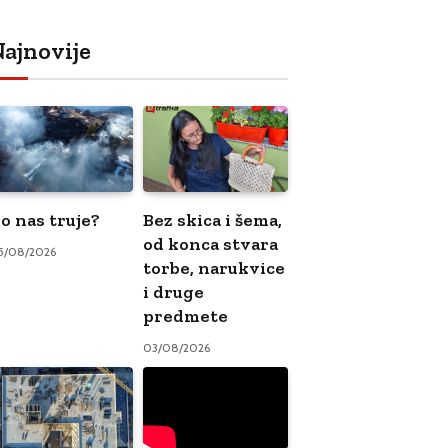
ajnovije
o nas truje?
Bez skica i šema,
od konca stvara
5/08/2026
torbe, narukvice
i druge
predmete
03/08/2026