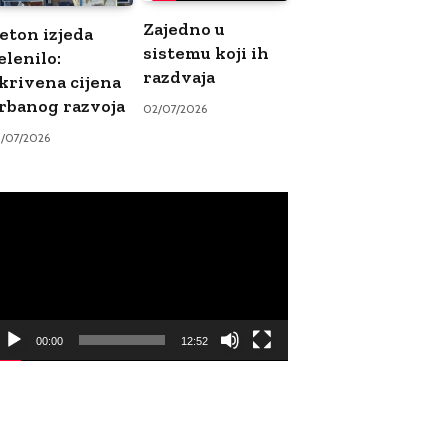
Zajedno u
eton izjeda
sistemu koji ih
elenilo:
razdvaja
krivena cijena
rbanog razvoja
02/07/2026
9/07/2026
ideo
ayer
00:00
12:52