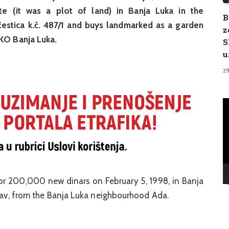
te (it was a plot of land) in Banja Luka in the
B
estica k.č. 487/1 and buys landmarked as a garden
z
 KO Banja Luka.
S
u
2
V
Pl
or 200,000 new dinars on February 5, 1998, in Banja
slav, from the Banja Luka neighbourhood Ada.