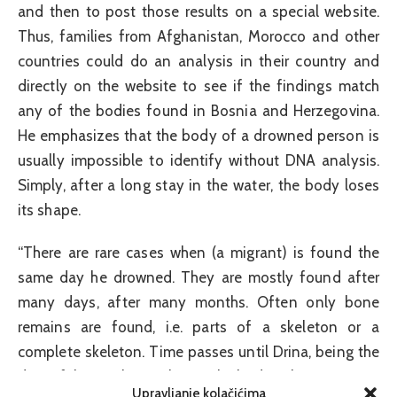
and then to post those results on a special website.
Thus, families from Afghanistan, Morocco and other
countries could do an analysis in their country and
directly on the website to see if the findings match
any of the bodies found in Bosnia and Herzegovina.
He emphasizes that the body of a drowned person is
usually impossible to identify without DNA analysis.
Simply, after a long stay in the water, the body loses
its shape.
“There are rare cases when (a migrant) is found the
same day he drowned. They are mostly found after
many days, after many months. Often only bone
remains are found, i.e. parts of a skeleton or a
complete skeleton. Time passes until Drina, being the
deceitful it is, when it throws the body ashore. You can
Upravljanje kolačićima