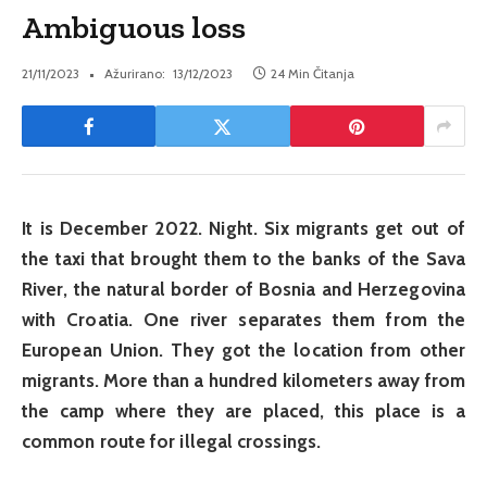
Ambiguous loss
21/11/2023
Ažurirano:
13/12/2023
24 Min Čitanja
It is December 2022. Night. Six migrants get out of
the taxi that brought them to the banks of the Sava
River, the natural border of Bosnia and Herzegovina
with Croatia. One river separates them from the
European Union. They got the location from other
migrants. More than a hundred kilometers away from
the camp where they are placed, this place is a
common route for illegal crossings.