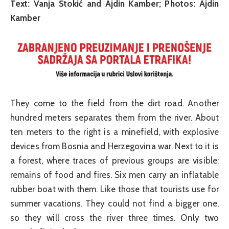
Text: Vanja Stokić and Ajdin Kamber; Photos: Ajdin
Kamber
They come to the field from the dirt road. Another
hundred meters separates them from the river. About
ten meters to the right is a minefield, with explosive
devices from Bosnia and Herzegovina war. Next to it is
a forest, where traces of previous groups are visible:
remains of food and fires. Six men carry an inflatable
rubber boat with them. Like those that tourists use for
summer vacations. They could not find a bigger one,
so they will cross the river three times. Only two