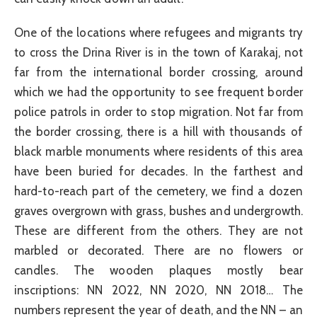
One of the locations where refugees and migrants try
to cross the Drina River is in the town of Karakaj, not
far from the international border crossing, around
which we had the opportunity to see frequent border
police patrols in order to stop migration. Not far from
the border crossing, there is a hill with thousands of
black marble monuments where residents of this area
have been buried for decades. In the farthest and
hard-to-reach part of the cemetery, we find a dozen
graves overgrown with grass, bushes and undergrowth.
These are different from the others. They are not
marbled or decorated. There are no flowers or
candles. The wooden plaques mostly bear
inscriptions: NN 2022, NN 2020, NN 2018… The
numbers represent the year of death, and the NN – an