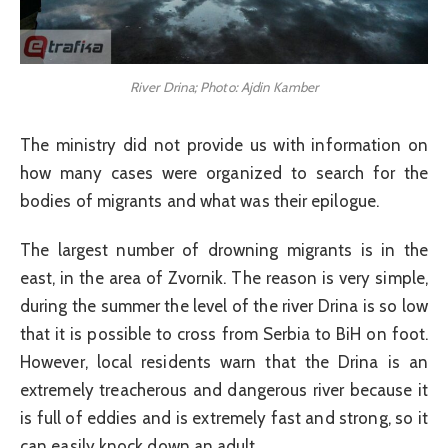
River Drina; Photo: Ajdin Kamber
The ministry did not provide us with information on
how many cases were organized to search for the
bodies of migrants and what was their epilogue.
The largest number of drowning migrants is in the
east, in the area of Zvornik. The reason is very simple,
during the summer the level of the river Drina is so low
that it is possible to cross from Serbia to BiH on foot.
However, local residents warn that the Drina is an
extremely treacherous and dangerous river because it
is full of eddies and is extremely fast and strong, so it
can easily knock down an adult.