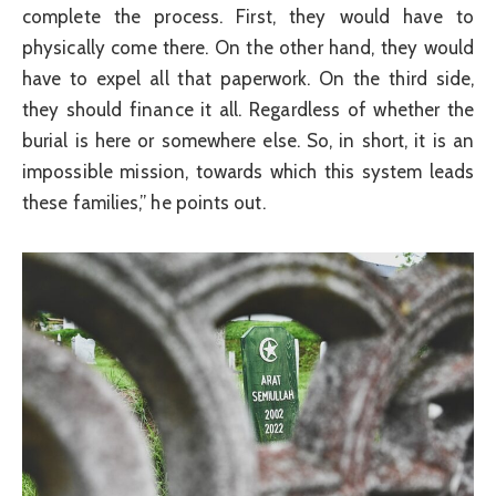
complete the process. First, they would have to
physically come there. On the other hand, they would
have to expel all that paperwork. On the third side,
they should finance it all. Regardless of whether the
burial is here or somewhere else. So, in short, it is an
impossible mission, towards which this system leads
these families,” he points out.