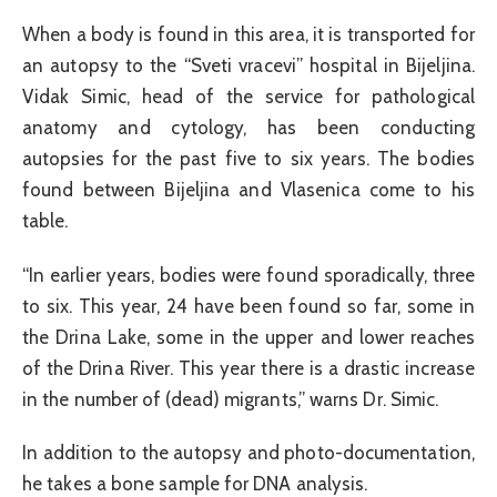
When a body is found in this area, it is transported for
an autopsy to the “Sveti vracevi” hospital in Bijeljina.
Vidak Simic, head of the service for pathological
anatomy and cytology, has been conducting
autopsies for the past five to six years. The bodies
found between Bijeljina and Vlasenica come to his
table.
“In earlier years, bodies were found sporadically, three
to six. This year, 24 have been found so far, some in
the Drina Lake, some in the upper and lower reaches
of the Drina River. This year there is a drastic increase
in the number of (dead) migrants,” warns Dr. Simic.
In addition to the autopsy and photo-documentation,
he takes a bone sample for DNA analysis.