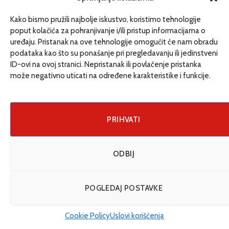
never determine with even close precision when
someone drowned. It is very deceptive”, warns doctor
Kako bismo pružili najbolje iskustvo, koristimo tehnologije
Simic.
poput kolačića za pohranjivanje i/ili pristup informacijama o
uređaju. Pristanak na ove tehnologije omogućit će nam obradu
podataka kao što su ponašanje pri pregledavanju ili jedinstveni
ID-ovi na ovoj stranici. Nepristanak ili povlačenje pristanka
može negativno uticati na određene karakteristike i funkcije.
PRIHVATI
ODBIJ
POGLEDAJ POSTAVKE
The grave of an unidentified migrant; Photo: Ajdin Kamber
Cookie Policy
Uslovi korišćenja