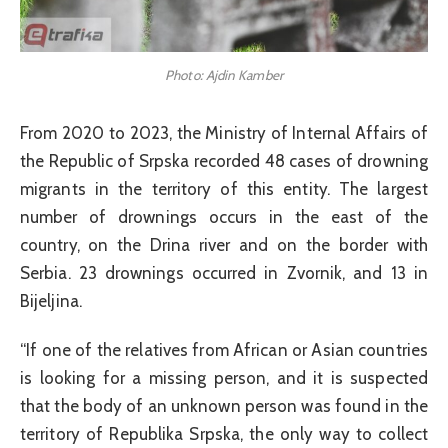
Photo: Ajdin Kamber
From 2020 to 2023, the Ministry of Internal Affairs of
the Republic of Srpska recorded 48 cases of drowning
migrants in the territory of this entity. The largest
number of drownings occurs in the east of the
country, on the Drina river and on the border with
Serbia. 23 drownings occurred in Zvornik, and 13 in
Bijeljina.
“If one of the relatives from African or Asian countries
is looking for a missing person, and it is suspected
that the body of an unknown person was found in the
territory of Republika Srpska, the only way to collect