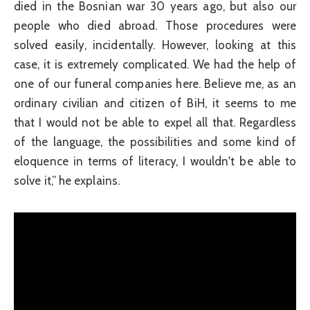
died in the Bosnian war 30 years ago, but also our
people who died abroad. Those procedures were
solved easily, incidentally. However, looking at this
case, it is extremely complicated. We had the help of
one of our funeral companies here. Believe me, as an
ordinary civilian and citizen of BiH, it seems to me
that I would not be able to expel all that. Regardless
of the language, the possibilities and some kind of
eloquence in terms of literacy, I wouldn't be able to
solve it,” he explains.