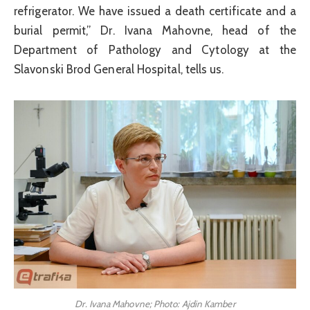
refrigerator. We have issued a death certificate and a
burial permit,” Dr. Ivana Mahovne, head of the
Department of Pathology and Cytology at the
Slavonski Brod General Hospital, tells us.
Dr. Ivana Mahovne; Photo: Ajdin Kamber