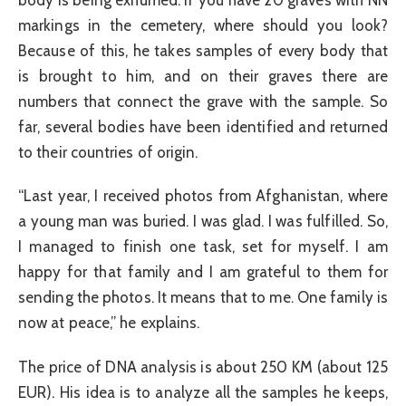
markings in the cemetery, where should you look?
Because of this, he takes samples of every body that
is brought to him, and on their graves there are
numbers that connect the grave with the sample. So
far, several bodies have been identified and returned
to their countries of origin.
“Last year, I received photos from Afghanistan, where
a young man was buried. I was glad. I was fulfilled. So,
I managed to finish one task, set for myself. I am
happy for that family and I am grateful to them for
sending the photos. It means that to me. One family is
now at peace,” he explains.
The price of DNA analysis is about 250 KM (about 125
EUR). His idea is to analyze all the samples he keeps,