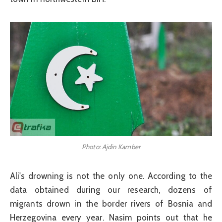
Photo: Ajdin Kamber
Ali's drowning is not the only one. According to the
data obtained during our research, dozens of
migrants drown in the border rivers of Bosnia and
Herzegovina every year. Nasim points out that he