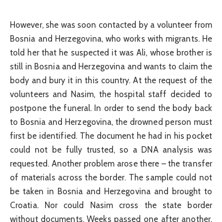
However, she was soon contacted by a volunteer from
Bosnia and Herzegovina, who works with migrants. He
told her that he suspected it was Ali, whose brother is
still in Bosnia and Herzegovina and wants to claim the
body and bury it in this country. At the request of the
volunteers and Nasim, the hospital staff decided to
postpone the funeral. In order to send the body back
to Bosnia and Herzegovina, the drowned person must
first be identified. The document he had in his pocket
could not be fully trusted, so a DNA analysis was
requested. Another problem arose there – the transfer
of materials across the border. The sample could not
be taken in Bosnia and Herzegovina and brought to
Croatia. Nor could Nasim cross the state border
without documents. Weeks passed one after another,