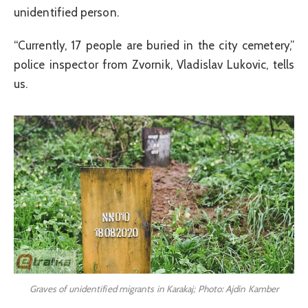
unidentified person.
“Currently, 17 people are buried in the city cemetery,”
police inspector from Zvornik, Vladislav Lukovic, tells
us.
Graves of unidentified migrants in Karakaj; Photo: Ajdin Kamber