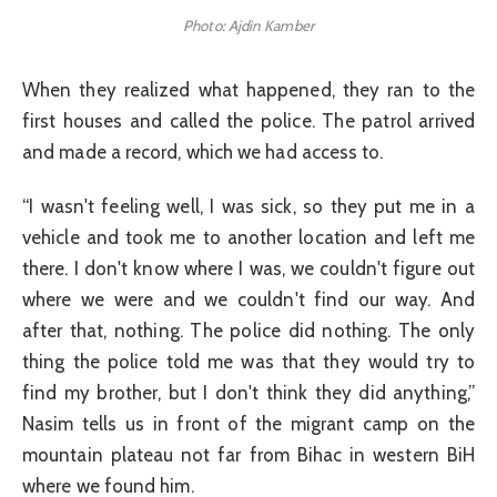
Photo: Ajdin Kamber
When they realized what happened, they ran to the
first houses and called the police. The patrol arrived
and made a record, which we had access to.
“I wasn't feeling well, I was sick, so they put me in a
vehicle and took me to another location and left me
there. I don't know where I was, we couldn't figure out
where we were and we couldn't find our way. And
after that, nothing. The police did nothing. The only
thing the police told me was that they would try to
find my brother, but I don't think they did anything,”
Nasim tells us in front of the migrant camp on the
mountain plateau not far from Bihac in western BiH
where we found him.