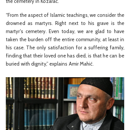
the cemetery in Kozarac.
“From the aspect of Islamic teachings, we consider the
drowned as martyrs. Right next to his grave is the
martyr's cemetery. Even today, we are glad to have
taken the burden off the entire community, at least in
his case. The only satisfaction for a suffering family,
finding that their loved one has died, is that he can be
buried with dignity,” explains Amir Mahić.