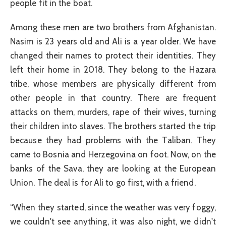
people fit in the boat.
Among these men are two brothers from Afghanistan.
Nasim is 23 years old and Ali is a year older. We have
changed their names to protect their identities. They
left their home in 2018. They belong to the Hazara
tribe, whose members are physically different from
other people in that country. There are frequent
attacks on them, murders, rape of their wives, turning
their children into slaves. The brothers started the trip
because they had problems with the Taliban. They
came to Bosnia and Herzegovina on foot. Now, on the
banks of the Sava, they are looking at the European
Union. The deal is for Ali to go first, with a friend.
“When they started, since the weather was very foggy,
we couldn't see anything, it was also night, we didn't