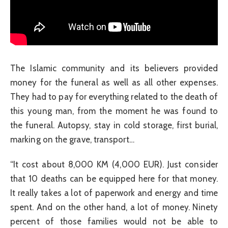
The Islamic community and its believers provided
money for the funeral as well as all other expenses.
They had to pay for everything related to the death of
this young man, from the moment he was found to
the funeral. Autopsy, stay in cold storage, first burial,
marking on the grave, transport…
“It cost about 8,000 KM (4,000 EUR). Just consider
that 10 deaths can be equipped here for that money.
It really takes a lot of paperwork and energy and time
spent. And on the other hand, a lot of money. Ninety
percent of those families would not be able to