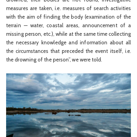
measures are taken, i.e. measures of search activities
with the aim of finding the body (examination of the
terrain — water, coastal areas, announcement of a
missing person, etc.), while at the same time collecting
the necessary knowledge and information about all
the circumstances that preceded the event itself, i.e.
the drowning of the person”, we were told.