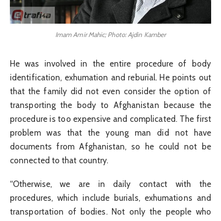
Imam Amir Mahic; Photo: Ajdin Kamber
He was involved in the entire procedure of body
identification, exhumation and reburial. He points out
that the family did not even consider the option of
transporting the body to Afghanistan because the
procedure is too expensive and complicated. The first
problem was that the young man did not have
documents from Afghanistan, so he could not be
connected to that country.
“Otherwise, we are in daily contact with the
procedures, which include burials, exhumations and
transportation of bodies. Not only the people who