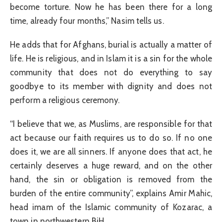
become torture. Now he has been there for a long
time, already four months,” Nasim tells us.
He adds that for Afghans, burial is actually a matter of
life. He is religious, and in Islam it is a sin for the whole
community that does not do everything to say
goodbye to its member with dignity and does not
perform a religious ceremony.
“I believe that we, as Muslims, are responsible for that
act because our faith requires us to do so. If no one
does it, we are all sinners. If anyone does that act, he
certainly deserves a huge reward, and on the other
hand, the sin or obligation is removed from the
burden of the entire community”, explains Amir Mahic,
head imam of the Islamic community of Kozarac, a
town in northwestern BiH.