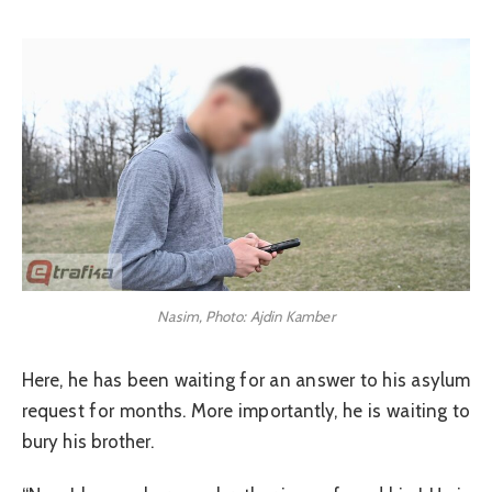
Nasim, Photo: Ajdin Kamber
Here, he has been waiting for an answer to his asylum
request for months. More importantly, he is waiting to
bury his brother.