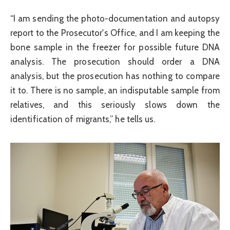
“I am sending the photo-documentation and autopsy
report to the Prosecutor's Office, and I am keeping the
bone sample in the freezer for possible future DNA
analysis. The prosecution should order a DNA
analysis, but the prosecution has nothing to compare
it to. There is no sample, an indisputable sample from
relatives, and this seriously slows down the
identification of migrants,” he tells us.