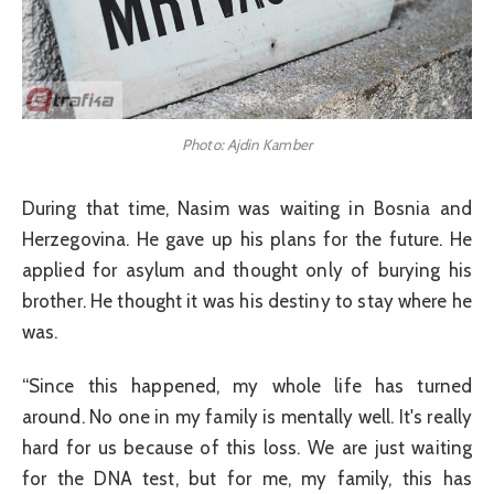
Photo: Ajdin Kamber
During that time, Nasim was waiting in Bosnia and
Herzegovina. He gave up his plans for the future. He
applied for asylum and thought only of burying his
brother. He thought it was his destiny to stay where he
was.
“Since this happened, my whole life has turned
around. No one in my family is mentally well. It's really
hard for us because of this loss. We are just waiting
for the DNA test, but for me, my family, this has