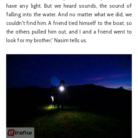
have any light. But we heard sounds, the sound of
falling into the water. And no matter what we did, we
couldn't find him. A friend tied himself to the boat, so
the others pulled him out, and I and a friend went to
look for my brother,” Nasim tells us.