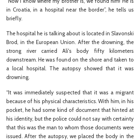
“Now I know where my brother is, we found him! He is
in Croatia, in a hospital near the border”, he tells us
briefly.
The hospital he is talking about is located in Slavonski
Brod, in the European Union. After the drowning, the
strong river carried Ali's body fifty kilometers
downstream. He was found on the shore and taken to
a local hospital. The autopsy showed that it was
drowning.
“It was immediately suspected that it was a migrant
because of his physical characteristics. With him, in his
pocket, he had some kind of document that hinted at
his identity, but the police could not say with certainty
that this was the man to whom those documents were
issued. After the autopsy, we placed the body in the