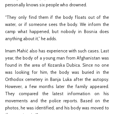
personally knows six people who drowned.
“They only find them if the body floats out of the
water, or if someone sees the body. We inform the
camp what happened, but nobody in Bosnia does
anything about it,” he adds.
Imam Mahić also has experience with such cases. Last
year, the body of a young man from Afghanistan was
found in the area of Kozarska Dubica. Since no one
was looking for him, the body was buried in the
Orthodox cemetery in Banja Luka after the autopsy.
However, a few months later the family appeared.
They compared the latest information on his
movements and the police reports. Based on the
photos, he was identified, and his body was moved to