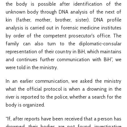
the body is possible after identification of the
unknown body through DNA analysis of the next of
kin (father, mother, brother, sister). DNA profile
analysis is carried out in forensic medicine institutes
by order of the competent prosecutor's office. The
family can also turn to the diplomatic-consular
representation of their country in BiH, which maintains
and continues further communication with BiH”, we
were told in the ministry.
In an earlier communication, we asked the ministry
what the official protocol is when a drowning in the
river is reported to the police, whether a search for the
body is organized.
“If, after reports have been received that a person has
drowned, their bodies are not found, investigative