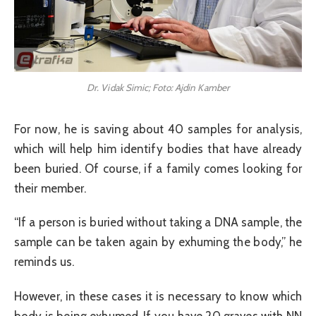
Dr. Vidak Simic; Foto: Ajdin Kamber
For now, he is saving about 40 samples for analysis,
which will help him identify bodies that have already
been buried. Of course, if a family comes looking for
their member.
“If a person is buried without taking a DNA sample, the
sample can be taken again by exhuming the body,” he
reminds us.
However, in these cases it is necessary to know which
body is being exhumed. If you have 20 graves with NN