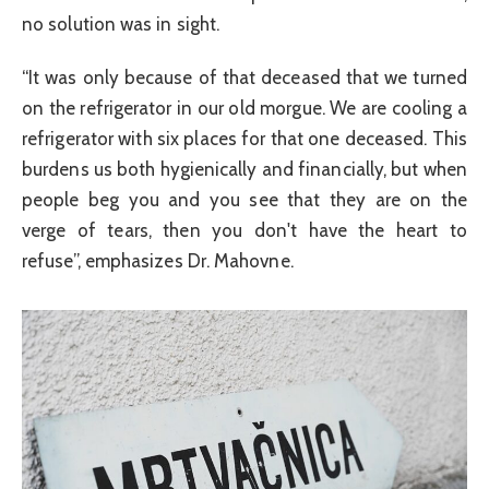
no solution was in sight.
“It was only because of that deceased that we turned
on the refrigerator in our old morgue. We are cooling a
refrigerator with six places for that one deceased. This
burdens us both hygienically and financially, but when
people beg you and you see that they are on the
verge of tears, then you don't have the heart to
refuse”, emphasizes Dr. Mahovne.